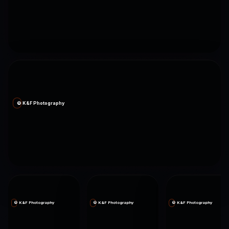
© K&F Photography
© K&F Photography
© K&F Photography
© K&F Photography