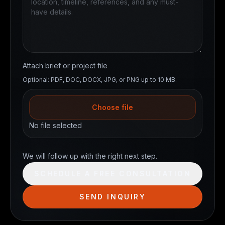
Attach brief or project file
Optional: PDF, DOC, DOCX, JPG, or PNG up to 10 MB.
Choose file
No file selected
Website
We will follow up with the right next step.
SCHEDULE A FREE CONSULTATION
SEND INQUIRY