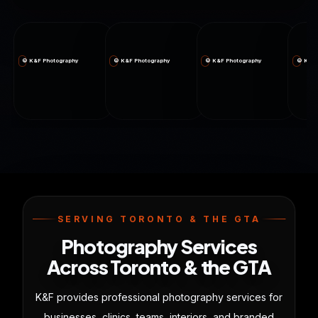
© K&F Photography
© K&F Photography
© K&F Photography
© K&F 
SERVING TORONTO & THE GTA
Photography Services
Across Toronto & the GTA
K&F provides professional photography services for
businesses, clinics, teams, interiors, and branded