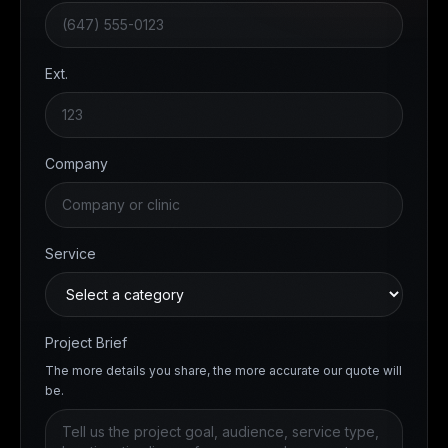
Ext.
Company
Service
Project Brief
The more details you share, the more accurate our quote will
be.