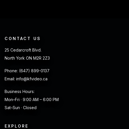
CONTACT US
25 Cedarcroft Blvd.
North York ON M2R 2Z3
Phone:
(647) 899-0137
Email:
info@kfvideo.ca
Business Hours:
Mon–Fri · 9:00 AM – 6:00 PM
Sat–Sun · Closed
EXPLORE