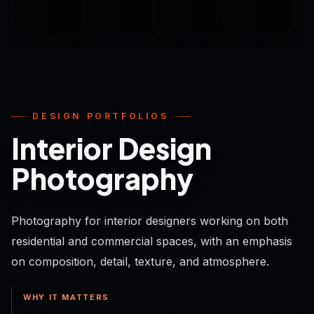
DESIGN PORTFOLIOS
Interior Design
Photography
Photography for interior designers working on both
residential and commercial spaces, with an emphasis
on composition, detail, texture, and atmosphere.
WHY IT MATTERS