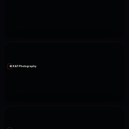
© K&F Photography