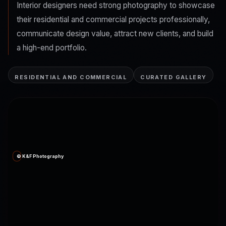
Interior designers need strong photography to showcase
their residential and commercial projects professionally,
communicate design value, attract new clients, and build
a high-end portfolio.
RESIDENTIAL AND COMMERCIAL
CURATED GALLERY
© K&F Photography