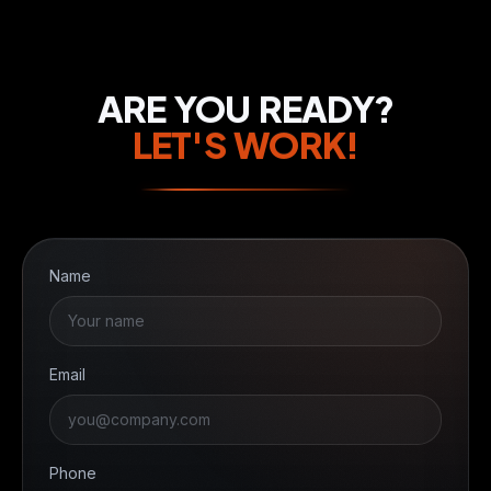
ARE YOU READY?
LET'S WORK!
Name
Email
Phone