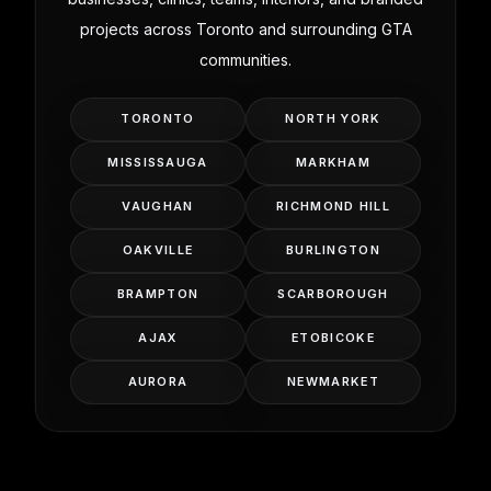
projects across Toronto and surrounding GTA
communities.
TORONTO
NORTH YORK
MISSISSAUGA
MARKHAM
VAUGHAN
RICHMOND HILL
OAKVILLE
BURLINGTON
BRAMPTON
SCARBOROUGH
AJAX
ETOBICOKE
AURORA
NEWMARKET