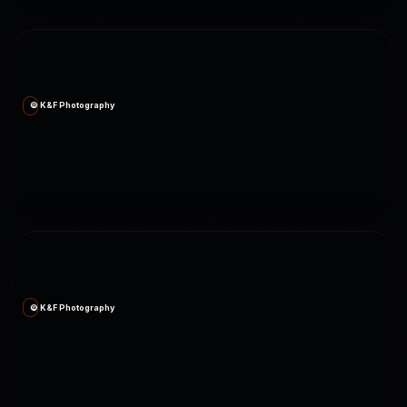
© K&F Photography
© K&F Photography