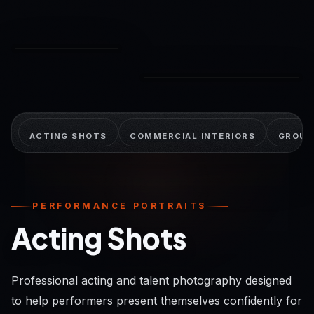
© K&F Photography
© K&F Photography
ACTING SHOTS
COMMERCIAL INTERIORS
GROUP
PERFORMANCE PORTRAITS
Acting Shots
Professional acting and talent photography designed
to help performers present themselves confidently for