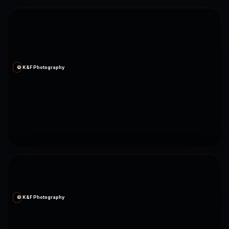
© K&F Photography
© K&F Photography