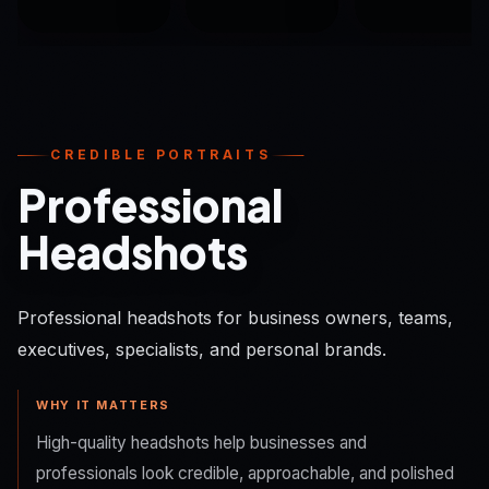
CREDIBLE PORTRAITS
Professional
Headshots
Professional headshots for business owners, teams,
executives, specialists, and personal brands.
WHY IT MATTERS
High-quality headshots help businesses and
professionals look credible, approachable, and polished