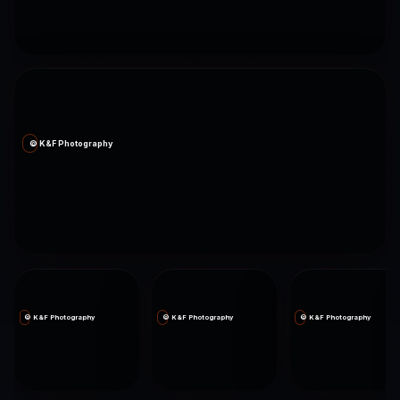
© K&F Photography
© K&F Photography
© K&F Photography
© K&F Photography