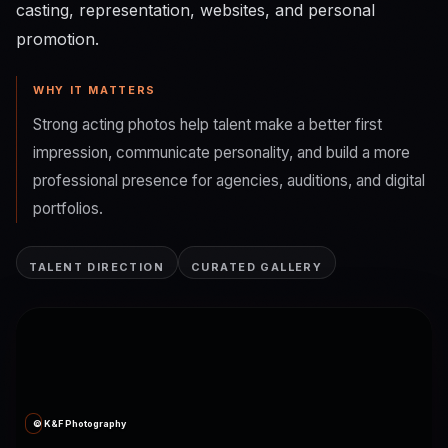
casting, representation, websites, and personal
promotion.
WHY IT MATTERS
Strong acting photos help talent make a better first
impression, communicate personality, and build a more
professional presence for agencies, auditions, and digital
portfolios.
TALENT DIRECTION
CURATED GALLERY
© K&F Photography