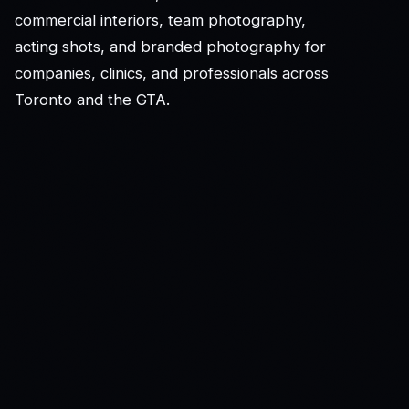
commercial interiors, team photography,
acting shots, and branded photography for
companies, clinics, and professionals across
Toronto and the GTA.
© K&F Photography