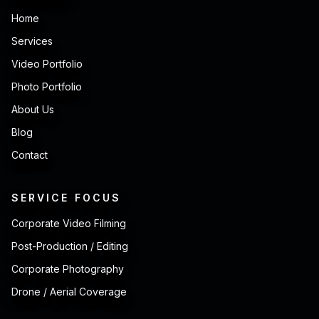
Home
Services
Video Portfolio
Photo Portfolio
About Us
Blog
Contact
SERVICE FOCUS
Corporate Video Filming
Post-Production / Editing
Corporate Photography
Drone / Aerial Coverage