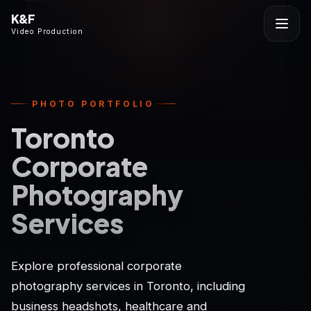
K&F
Video Production
PHOTO PORTFOLIO
Toronto
Corporate
Photography
Services
Explore professional corporate
photography services in Toronto, including
business headshots, healthcare and