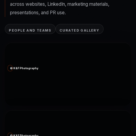
across websites, LinkedIn, marketing materials,
presentations, and PR use.
PEOPLE AND TEAMS
CURATED GALLERY
© K&F Photography
© K&F Photography