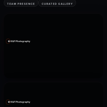
TEAM PRESENCE
CURATED GALLERY
© K&F Photography
© K&F Photography