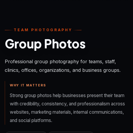
TEAM PHOTOGRAPHY
Group Photos
Professional group photography for teams, staff,
clinics, offices, organizations, and business groups.
WHY IT MATTERS
Strong group photos help businesses present their team
with credibility, consistency, and professionalism across
websites, marketing materials, internal communications,
and social platforms.