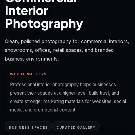
Interior
Photography
Clean, polished photography for commercial interiors,
showrooms, offices, retail spaces, and branded
business environments.
WHY IT MATTERS
Professional interior photography helps businesses
present their spaces at a higher level, build trust, and
create stronger marketing materials for websites, social
media, and promotional content.
BUSINESS SPACES
CURATED GALLERY