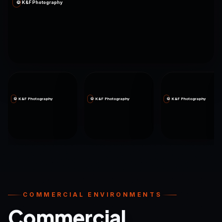
© K&F Photography
© K&F Photography
© K&F Photography
© K&F Photography
COMMERCIAL ENVIRONMENTS
Commercial