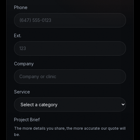
Phone
Ext.
Company
Service
Project Brief
The more details you share, the more accurate our quote will
be.