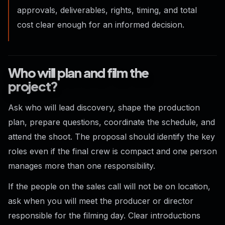
approvals, deliverables, rights, timing, and total
cost clear enough for an informed decision.
Who will plan and film the
project?
Ask who will lead discovery, shape the production
plan, prepare questions, coordinate the schedule, and
attend the shoot. The proposal should identify the key
roles even if the final crew is compact and one person
manages more than one responsibility.
If the people on the sales call will not be on location,
ask when you will meet the producer or director
responsible for the filming day. Clear introductions