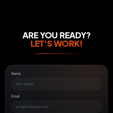
ARE YOU READY?
LET'S WORK!
Name
Email