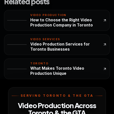
Related posts
VIDEO PRODUCTION
How to Choose the Right Video
Production Company in Toronto
VIDEO SERVICES
Video Production Services for
Toronto Businesses
TORONTO
What Makes Toronto Video
Production Unique
SERVING TORONTO & THE GTA
Video Production Across
Toronto & the GTA