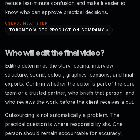
reduce last-minute confusion and make it easier to
know who can approve practical decisions.
USEFUL NEXT STEP
TORONTO VIDEO PRODUCTION COMPANY
Who will edit the final video?
Editing determines the story, pacing, interview
structure, sound, colour, graphics, captions, and final
exports. Confirm whether the editor is part of the core
team or a trusted partner, who briefs that person, and
who reviews the work before the client receives a cut.
Outsourcing is not automatically a problem. The
practical question is where responsibility sits. One
person should remain accountable for accuracy,