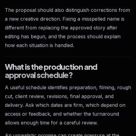
The proposal should also distinguish corrections from
a new creative direction. Fixing a misspelled name is
different from replacing the approved story after
editing has begun, and the process should explain
how each situation is handled.
What is the production and
approval schedule?
A useful schedule identifies preparation, filming, rough
cut, client review, revisions, final approval, and
delivery. Ask which dates are firm, which depend on
access or feedback, and whether the turnaround
allows enough time for a careful review.
An unrealistic promise can create pressure at the