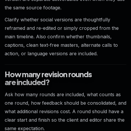
the same source footage.
Clarify whether social versions are thoughtfully
reframed and re-edited or simply cropped from the
main timeline. Also confirm whether thumbnails,
captions, clean text-free masters, alternate calls to
action, or language versions are included.
How many revision rounds
are included?
Ask how many rounds are included, what counts as
one round, how feedback should be consolidated, and
what additional revisions cost. A round should have a
clear start and finish so the client and editor share the
same expectation.