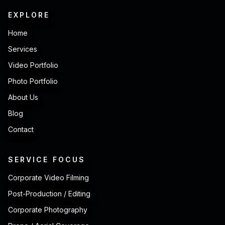
EXPLORE
Home
Services
Video Portfolio
Photo Portfolio
About Us
Blog
Contact
SERVICE FOCUS
Corporate Video Filming
Post-Production / Editing
Corporate Photography