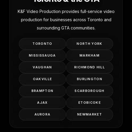
K&F Video Production provides full-service video
production for businesses across Toronto and
surrounding GTA communities.
TORONTO
NORTH YORK
MISSISSAUGA
MARKHAM
VAUGHAN
RICHMOND HILL
OAKVILLE
BURLINGTON
BRAMPTON
SCARBOROUGH
AJAX
ETOBICOKE
AURORA
NEWMARKET