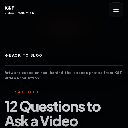
K&F
Video Production
BACK TO BLOG
Artwork based on real behind-the-scenes photos from K&F
Video Production.
K&F BLOG
12 Questions to
Ask a Video