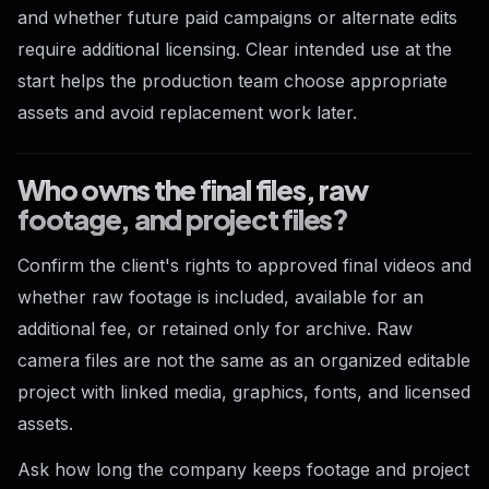
and whether future paid campaigns or alternate edits
require additional licensing. Clear intended use at the
start helps the production team choose appropriate
assets and avoid replacement work later.
Who owns the final files, raw
footage, and project files?
Confirm the client's rights to approved final videos and
whether raw footage is included, available for an
additional fee, or retained only for archive. Raw
camera files are not the same as an organized editable
project with linked media, graphics, fonts, and licensed
assets.
Ask how long the company keeps footage and project