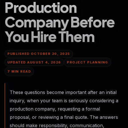
Production
Company Before
You Hire Them
PUBLISHED OCTOBER 20, 2025
UPDATED
AUGUST 4, 2026
PROJECT PLANNING
7 MIN READ
These questions become important after an initial
inquiry, when your team is seriously considering a
production company, requesting a formal
proposal, or reviewing a final quote. The answers
should make responsibility, communication,