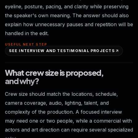
eyeline, posture, pacing, and clarity while preserving
the speaker's own meaning. The answer should also
explain how unnecessary pauses and repetition will be
handled in the edit.
USEFUL NEXT STEP
SEE INTERVIEW AND TESTIMONIAL PROJECTS
What crew size is proposed,
and why?
Crew size should match the locations, schedule,
camera coverage, audio, lighting, talent, and
complexity of the production. A focused interview
may need one or two people, while a commercial with
actors and art direction can require several specialized