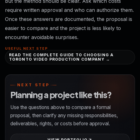
but the method should be clear. Ask which costs
require written approval and who can authorize them.
Once these answers are documented, the proposal is
easier to compare and the project is less likely to
encounter avoidable surprises.
USEFUL NEXT STEP
READ THE COMPLETE GUIDE TO CHOOSING A
TORONTO VIDEO PRODUCTION COMPANY →
NEXT STEP
Planning a project like this?
Use the questions above to compare a formal
proposal, then clarify any missing responsibilities,
deliverables, rights, or costs before approval.
VIEW PORTFOLIO