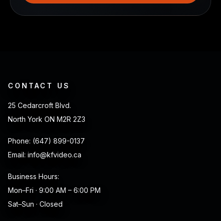
CONTACT US
25 Cedarcroft Blvd.
North York ON M2R 2Z3
Phone:
(647) 899-0137
Email:
info@kfvideo.ca
Business Hours:
Mon–Fri · 9:00 AM – 6:00 PM
Sat–Sun · Closed