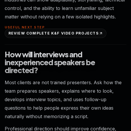
control, and the ability to learn unfamiliar subject
matter without relying on a few isolated highlights.
USEFUL NEXT STEP
REVIEW COMPLETE K&F VIDEO PROJECTS
How will interviews and
inexperienced speakers be
directed?
Most clients are not trained presenters. Ask how the
team prepares speakers, explains where to look,
develops interview topics, and uses follow-up
questions to help people express their own ideas
naturally without memorizing a script.
Professional direction should improve confidence,