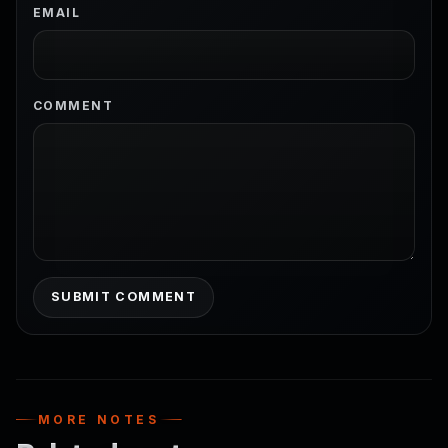
EMAIL
COMMENT
SUBMIT COMMENT
MORE NOTES