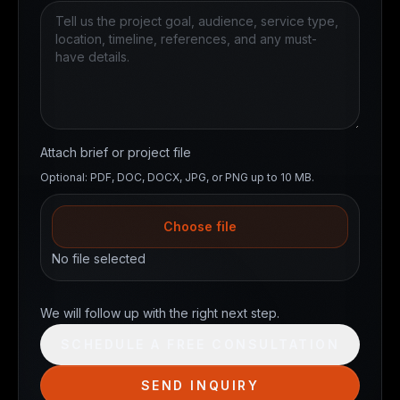
Attach brief or project file
Optional: PDF, DOC, DOCX, JPG, or PNG up to 10 MB.
Choose file
No file selected
Website
We will follow up with the right next step.
SCHEDULE A FREE CONSULTATION
SEND INQUIRY