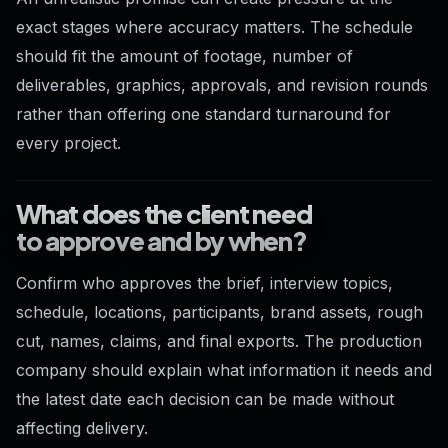
exact stages where accuracy matters. The schedule
should fit the amount of footage, number of
deliverables, graphics, approvals, and revision rounds
rather than offering one standard turnaround for
every project.
What does the client need
to approve and by when?
Confirm who approves the brief, interview topics,
schedule, locations, participants, brand assets, rough
cut, names, claims, and final exports. The production
company should explain what information it needs and
the latest date each decision can be made without
affecting delivery.