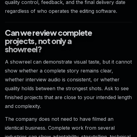
quality control, feedback, and the final delivery date
regardless of who operates the editing software.
Can we review complete
projects, not only a
showreel?
A showreel can demonstrate visual taste, but it cannot
show whether a complete story remains clear,
whether interview audio is consistent, or whether
quality holds between the strongest shots. Ask to see
finished projects that are close to your intended length
and complexity.
The company does not need to have filmed an
identical business. Complete work from several
industries can show adaptability, storytelling, technical