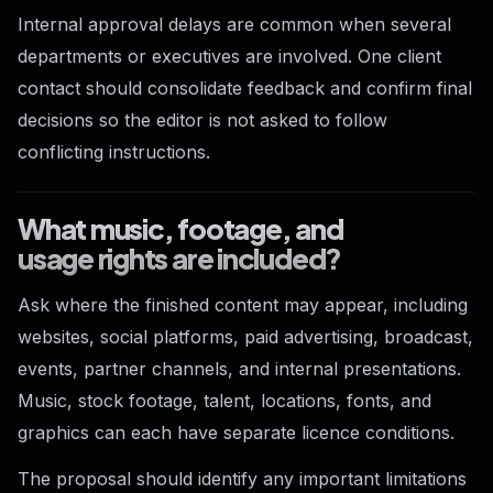
Internal approval delays are common when several
departments or executives are involved. One client
contact should consolidate feedback and confirm final
decisions so the editor is not asked to follow
conflicting instructions.
What music, footage, and
usage rights are included?
Ask where the finished content may appear, including
websites, social platforms, paid advertising, broadcast,
events, partner channels, and internal presentations.
Music, stock footage, talent, locations, fonts, and
graphics can each have separate licence conditions.
The proposal should identify any important limitations