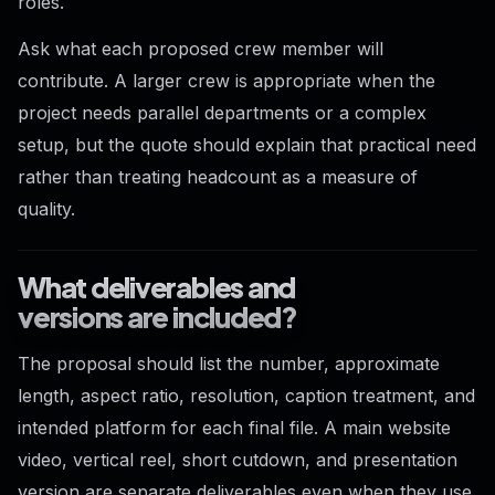
roles.
Ask what each proposed crew member will
contribute. A larger crew is appropriate when the
project needs parallel departments or a complex
setup, but the quote should explain that practical need
rather than treating headcount as a measure of
quality.
What deliverables and
versions are included?
The proposal should list the number, approximate
length, aspect ratio, resolution, caption treatment, and
intended platform for each final file. A main website
video, vertical reel, short cutdown, and presentation
version are separate deliverables even when they use