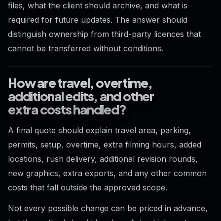
files, what the client should archive, and what is
required for future updates. The answer should
distinguish ownership from third-party licences that
cannot be transferred without conditions.
How are travel, overtime,
additional edits, and other
extra costs handled?
A final quote should explain travel area, parking,
permits, setup, overtime, extra filming hours, added
locations, rush delivery, additional revision rounds,
new graphics, extra exports, and any other common
costs that fall outside the approved scope.
Not every possible change can be priced in advance,