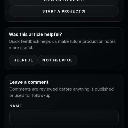
START A PROJECT
Was this article helpful?
Quick feedback helps us make future production notes
more useful.
HELPFUL
NOT HELPFUL
Leave a comment
Comments are reviewed before anything is published
or used for follow-up.
NAME